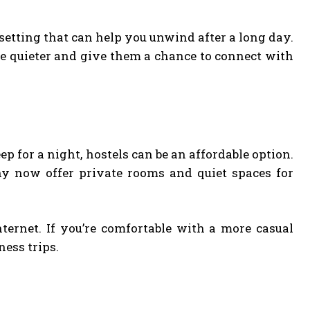
setting that can help you unwind after a long day.
re quieter and give them a chance to connect with
eep for a night, hostels can be an affordable option.
y now offer private rooms and quiet spaces for
ernet. If you’re comfortable with a more casual
ness trips.