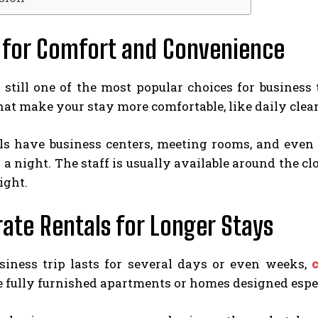
 for Comfort and Convenience
e still one of the most popular choices for busines
hat make your stay more comfortable, like daily clea
s have business centers, meeting rooms, and even fi
a night. The staff is usually available around the clo
ight.
ate Rentals for Longer Stays
usiness trip lasts for several days or even weeks,
e fully furnished apartments or homes designed espe