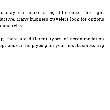
to stay can make a big difference. The right
uctive. Many business travelers look for options
k and relax.
ip, there are different types of accommodation
 options can help you plan your next business trip