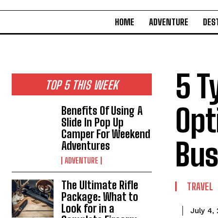
HOME
ADVENTURE
DES
5 T
TOP 5 THIS WEEK
Opt
Benefits Of Using A
Slide In Pop Up
Camper For Weekend
Bus
Adventures
ADVENTURE
The Ultimate Rifle
TRAVEL
Package: What to
Look for in a
July 4,