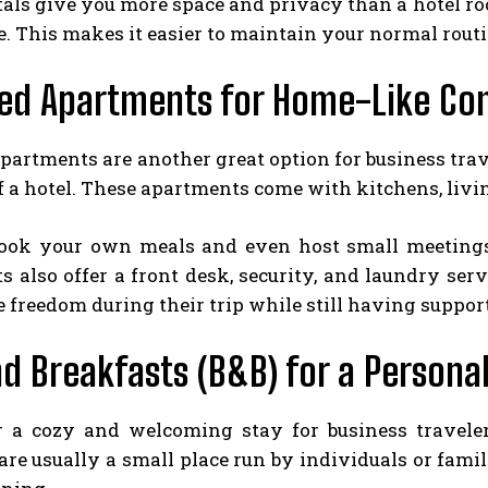
als give you more space and privacy than a hotel ro
 This makes it easier to maintain your normal routi
ced Apartments for Home-Like Co
apartments are another great option for business tr
f a hotel. These apartments come with kitchens, livin
ook your own meals and even host small meetings 
 also offer a front desk, security, and laundry serv
 freedom during their trip while still having suppo
d Breakfasts (B&B) for a Persona
r a cozy and welcoming stay for business travele
are usually a small place run by individuals or fam