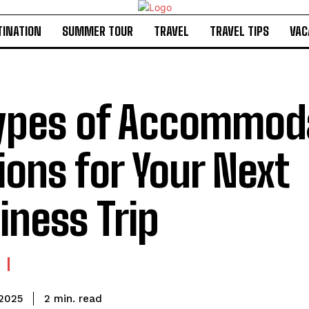
TINATION
SUMMER TOUR
TRAVEL
TRAVEL TIPS
VAC
ypes of Accommod
ions for Your Next
iness Trip
read
2
min.
 2025