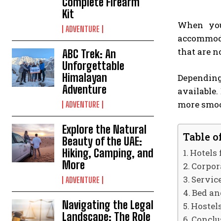
Complete Firearm
Kit
When you 
ADVENTURE
accommoda
that are n
ABC Trek: An
Unforgettable
Himalayan
Depending
Adventure
available.
more smoo
ADVENTURE
Explore the Natural
Table o
Beauty of the UAE:
Hiking, Camping, and
Hotels
More
Corpor
Servic
ADVENTURE
Bed an
Navigating the Legal
Hostel
Landscape: The Role
Conclu