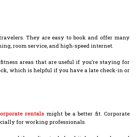
s travelers. They are easy to book and offer many
ning, room service, and high-speed internet.
tness areas that are useful if you’re staying for
ck, which is helpful if you have a late check-in or
corporate rentals
might be a better fit. Corporate
cially for working professionals.