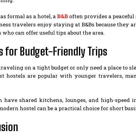
rning.
as formal as a hotel, a
B&B
often provides a peaceful 
ness travelers enjoy staying at B&Bs because they a
s who can offer useful tips about the area.
s for Budget-Friendly Trips
 traveling on a tight budget or only need a place to sl
t hostels are popular with younger travelers, man
 have shared kitchens, lounges, and high-speed int
 modern hostel can be a practical choice for short busi
usion