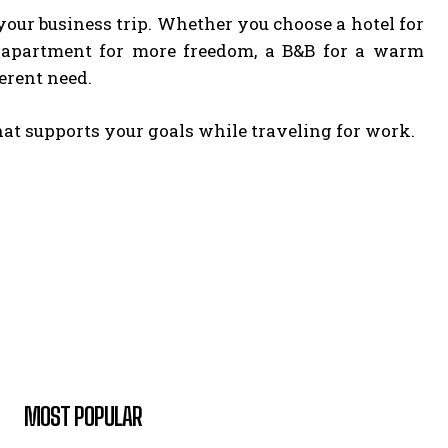
our business trip. Whether you choose a hotel for
ced apartment for more freedom, a B&B for a warm
erent need.
hat supports your goals while traveling for work.
MOST POPULAR