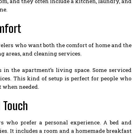
om, and they often include a kitchen, laundry, and
ne.
mfort
avelers who want both the comfort of home and the
g areas, and cleaning services.
in the apartment’s living space. Some serviced
ices. This kind of setup is perfect for people who
rt when needed.
l Touch
rs who prefer a personal experience. A bed and
ilies. It includes a room and a homemade breakfast