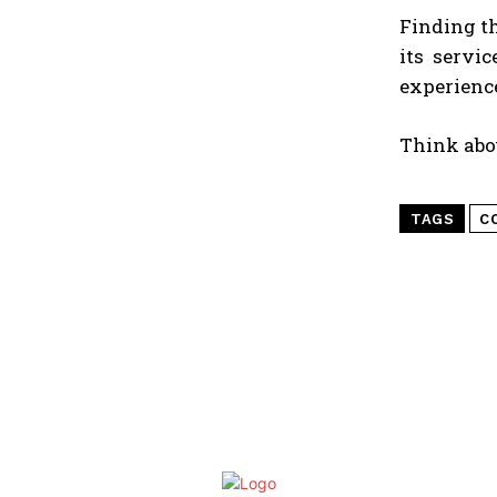
Finding t
its servi
experience
Think abou
TAGS
C