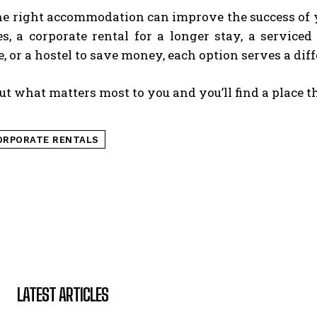
he right accommodation can improve the success of y
ces, a corporate rental for a longer stay, a servi
, or a hostel to save money, each option serves a diff
t what matters most to you and you’ll find a place t
ORPORATE RENTALS
LATEST ARTICLES