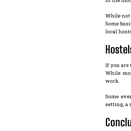
in the mo
While not 
Some busi
local host
Hostel
If you are
While mos
work.
Some even
setting, a
Concl