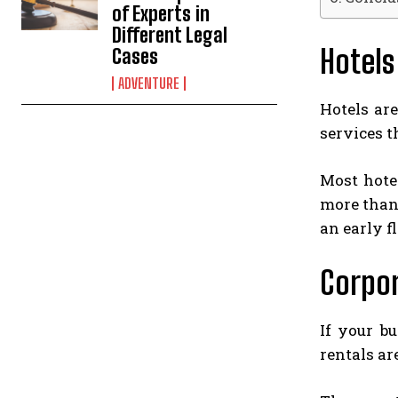
of Experts in
Different Legal
Hotels
Cases
ADVENTURE
Hotels ar
services t
Most hotel
more than 
an early fl
Corpor
If your b
rentals ar