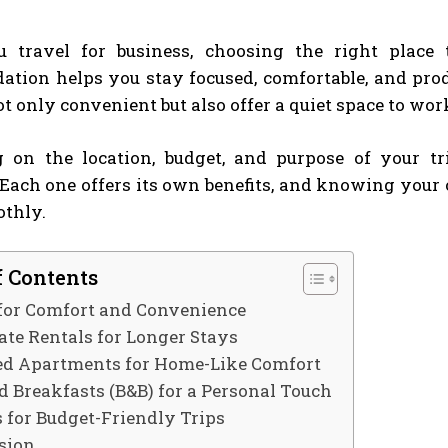
travel for business, choosing the right place 
tion helps you stay focused, comfortable, and prod
ot only convenient but also offer a quiet space to wor
 on the location, budget, and purpose of your tr
 Each one offers its own benefits, and knowing your
thly.
f Contents
 for Comfort and Convenience
ate Rentals for Longer Stays
ed Apartments for Home-Like Comfort
d Breakfasts (B&B) for a Personal Touch
s for Budget-Friendly Trips
sion