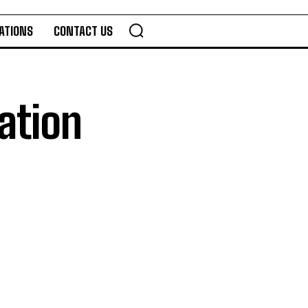
ATIONS
CONTACT US
ation