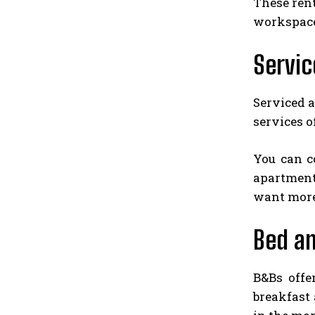
These rent
workspace.
Servi
Serviced 
services o
You can c
apartments
want more
Bed an
B&Bs offe
breakfast 