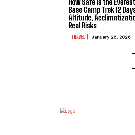
How Safe Is the Everes
Base Camp Trek 12 Day
Altitude, Acclimatizati
Real Risks
TRAVEL
January 28, 2026