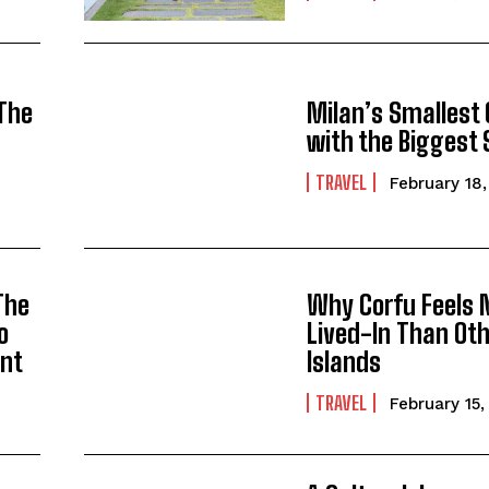
 The
Milan’s Smallest
with the Biggest 
TRAVEL
February 18
The
Why Corfu Feels 
o
Lived-In Than Oth
ont
Islands
TRAVEL
February 15