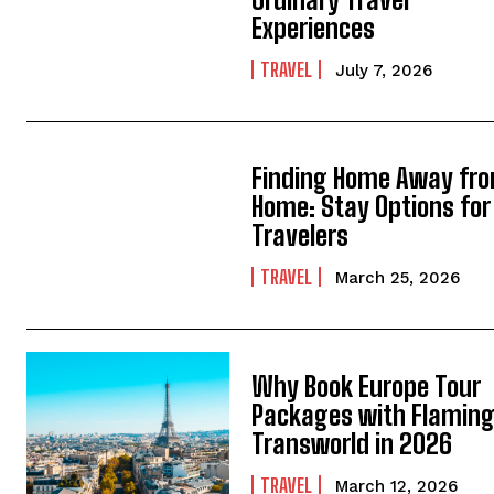
Experiences
TRAVEL
July 7, 2026
Finding Home Away fr
Home: Stay Options for 
Travelers
TRAVEL
March 25, 2026
Why Book Europe Tour
Packages with Flamin
Transworld in 2026
TRAVEL
March 12, 2026