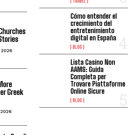
TRAVEL
Cómo entender el
crecimiento del
entretenimiento
 Churches
digital en España
Stories
BLOG
, 2026
Lista Casino Non
AAMS: Guida
Completa per
More
Trovare Piattaforme
Online Sicure
er Greek
BLOG
, 2026