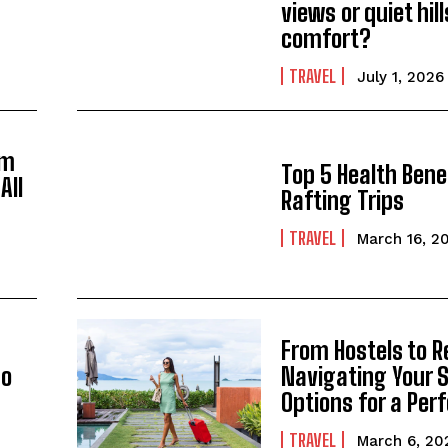
views or quiet hil
comfort?
TRAVEL
July 1, 2026
om
Top 5 Health Bene
All
Rafting Trips
TRAVEL
March 16, 2
From Hostels to R
go
Navigating Your 
Options for a Perf
TRAVEL
March 6, 20