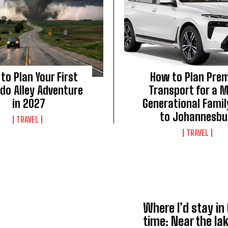
to Plan Your First
How to Plan Pre
do Alley Adventure
Transport for a M
in 2027
Generational Family
to Johannesbu
TRAVEL
TRAVEL
Where I’d stay in
time: Near the lak