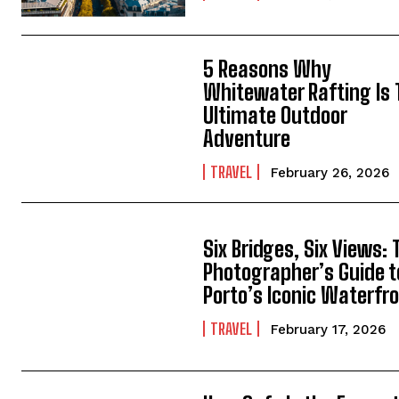
5 Reasons Why
Whitewater Rafting Is
Ultimate Outdoor
Adventure
TRAVEL
February 26, 2026
Six Bridges, Six Views: 
Photographer’s Guide t
Porto’s Iconic Waterfr
TRAVEL
February 17, 2026