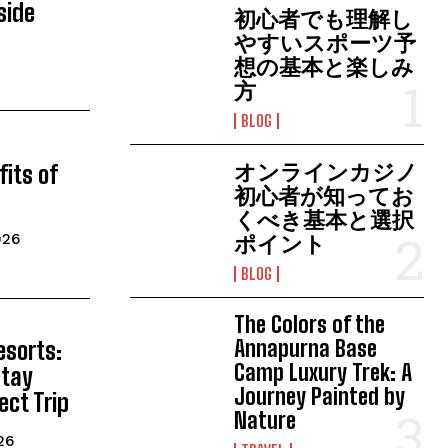
lside
初心者でも理解し
やすいスポーツ予
想の基本と楽しみ
方
BLOG
オンラインカジノ
fits of
初心者が知ってお
くべき基本と選択
026
ポイント
BLOG
The Colors of the
Annapurna Base
esorts:
Camp Luxury Trek: A
Stay
Journey Painted by
ect Trip
Nature
26