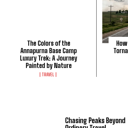
The Colors of the
How 
Annapurna Base Camp
Torna
Luxury Trek: A Journey
Painted by Nature
TRAVEL
Chasing Peaks Beyond
Ordinary Travel