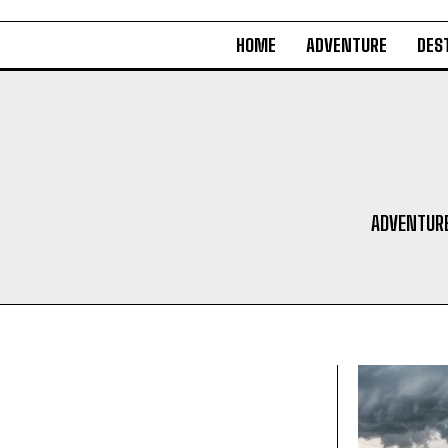
HOME
ADVENTURE
DES
ADVENTUR