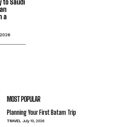
y to Saudi
man
n a
 2026
MOST POPULAR
Planning Your First Batam Trip
TRAVEL
July 10, 2026