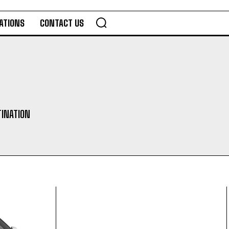
ATIONS
CONTACT US
TINATION