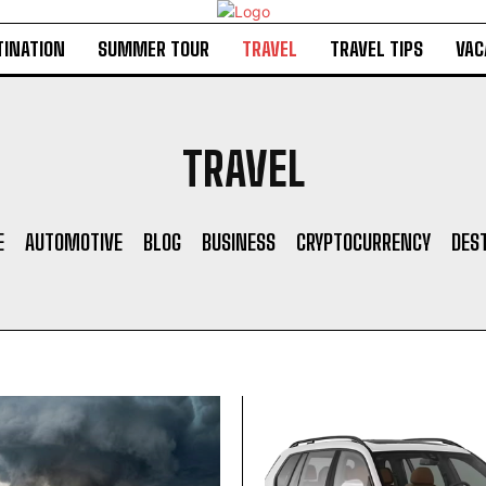
TINATION
SUMMER TOUR
TRAVEL
TRAVEL TIPS
VAC
TRAVEL
E
AUTOMOTIVE
BLOG
BUSINESS
CRYPTOCURRENCY
DES