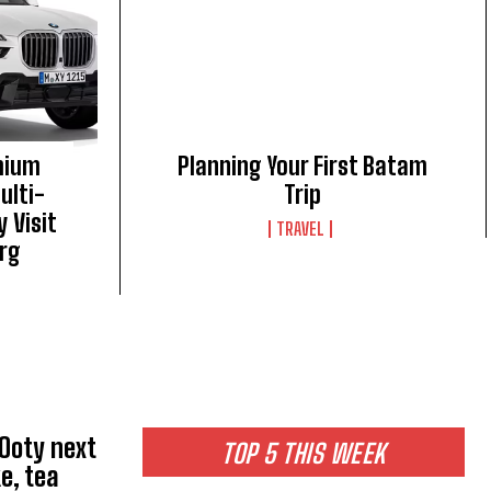
mium
Planning Your First Batam
ulti-
Trip
 Visit
TRAVEL
rg
 Ooty next
TOP 5 THIS WEEK
e, tea