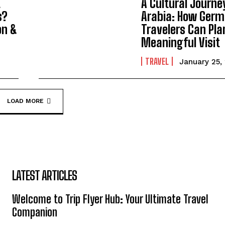
t
A Cultural Journe
s?
Arabia: How Ger
on &
Travelers Can Pla
Meaningful Visit
TRAVEL
January 25,
LOAD MORE
LATEST ARTICLES
Welcome to Trip Flyer Hub: Your Ultimate Travel
Companion