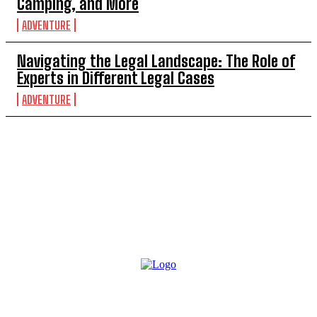
Camping, and More
ADVENTURE
Navigating the Legal Landscape: The Role of
Experts in Different Legal Cases
ADVENTURE