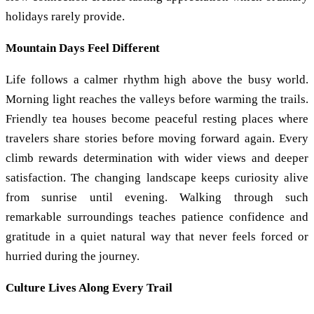
holidays rarely provide.
Mountain Days Feel Different
Life follows a calmer rhythm high above the busy world.
Morning light reaches the valleys before warming the trails.
Friendly tea houses become peaceful resting places where
travelers share stories before moving forward again. Every
climb rewards determination with wider views and deeper
satisfaction. The changing landscape keeps curiosity alive
from sunrise until evening. Walking through such
remarkable surroundings teaches patience confidence and
gratitude in a quiet natural way that never feels forced or
hurried during the journey.
Culture Lives Along Every Trail