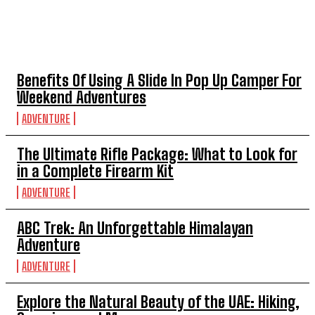
TOP 5 THIS WEEK
Benefits Of Using A Slide In Pop Up Camper For
Weekend Adventures
ADVENTURE
The Ultimate Rifle Package: What to Look for
in a Complete Firearm Kit
ADVENTURE
ABC Trek: An Unforgettable Himalayan
Adventure
ADVENTURE
Explore the Natural Beauty of the UAE: Hiking,