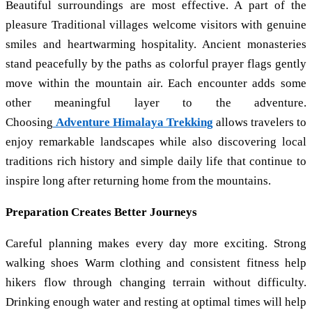
Beautiful surroundings are most effective. A part of the
pleasure Traditional villages welcome visitors with genuine
smiles and heartwarming hospitality. Ancient monasteries
stand peacefully by the paths as colorful prayer flags gently
move within the mountain air. Each encounter adds some
other meaningful layer to the adventure.
Choosing
Adventure Himalaya Trekking
allows travelers to
enjoy remarkable landscapes while also discovering local
traditions rich history and simple daily life that continue to
inspire long after returning home from the mountains.
Preparation Creates Better Journeys
Careful planning makes every day more exciting. Strong
walking shoes Warm clothing and consistent fitness help
hikers flow through changing terrain without difficulty.
Drinking enough water and resting at optimal times will help