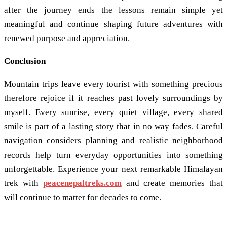
after the journey ends the lessons remain simple yet
meaningful and continue shaping future adventures with
renewed purpose and appreciation.
Conclusion
Mountain trips leave every tourist with something precious
therefore rejoice if it reaches past lovely surroundings by
myself. Every sunrise, every quiet village, every shared
smile is part of a lasting story that in no way fades. Careful
navigation considers planning and realistic neighborhood
records help turn everyday opportunities into something
unforgettable. Experience your next remarkable Himalayan
trek with
peacenepaltreks.com
and create memories that
will continue to matter for decades to come.