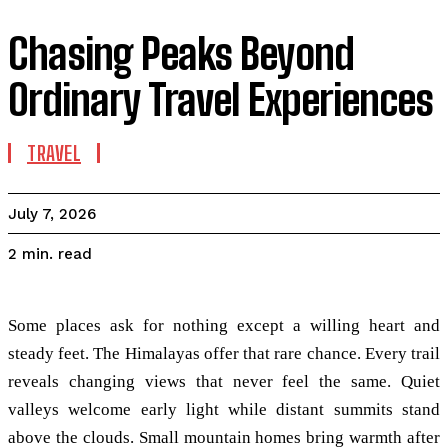
Chasing Peaks Beyond
Ordinary Travel Experiences
TRAVEL
July 7, 2026
read
2
min.
Some places ask for nothing except a willing heart and
steady feet. The Himalayas offer that rare chance. Every trail
reveals changing views that never feel the same. Quiet
valleys welcome early light while distant summits stand
above the clouds. Small mountain homes bring warmth after