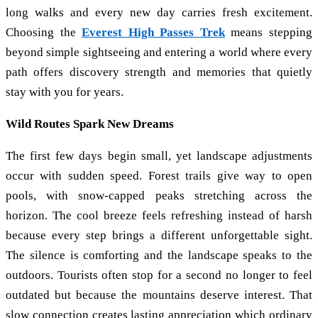
long walks and every new day carries fresh excitement.
Choosing the
Everest High Passes Trek
means stepping
beyond simple sightseeing and entering a world where every
path offers discovery strength and memories that quietly
stay with you for years.
Wild Routes Spark New Dreams
The first few days begin small, yet landscape adjustments
occur with sudden speed. Forest trails give way to open
pools, with snow-capped peaks stretching across the
horizon. The cool breeze feels refreshing instead of harsh
because every step brings a different unforgettable sight.
The silence is comforting and the landscape speaks to the
outdoors. Tourists often stop for a second no longer to feel
outdated but because the mountains deserve interest. That
slow connection creates lasting appreciation which ordinary