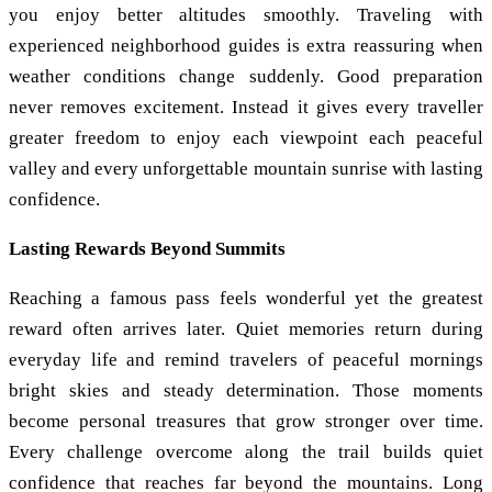
you enjoy better altitudes smoothly. Traveling with
experienced neighborhood guides is extra reassuring when
weather conditions change suddenly. Good preparation
never removes excitement. Instead it gives every traveller
greater freedom to enjoy each viewpoint each peaceful
valley and every unforgettable mountain sunrise with lasting
confidence.
Lasting Rewards Beyond Summits
Reaching a famous pass feels wonderful yet the greatest
reward often arrives later. Quiet memories return during
everyday life and remind travelers of peaceful mornings
bright skies and steady determination. Those moments
become personal treasures that grow stronger over time.
Every challenge overcome along the trail builds quiet
confidence that reaches far beyond the mountains. Long