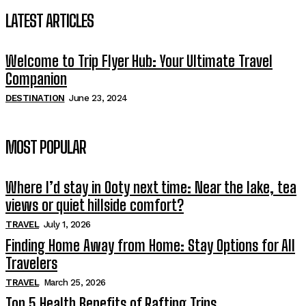
LATEST ARTICLES
Welcome to Trip Flyer Hub: Your Ultimate Travel
Companion
DESTINATION
June 23, 2024
MOST POPULAR
Where I’d stay in Ooty next time: Near the lake, tea
views or quiet hillside comfort?
TRAVEL
July 1, 2026
Finding Home Away from Home: Stay Options for All
Travelers
TRAVEL
March 25, 2026
Top 5 Health Benefits of Rafting Trips