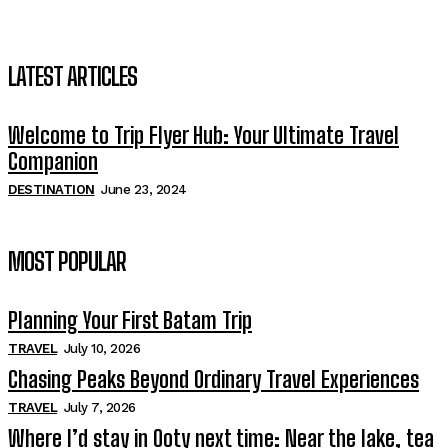
LATEST ARTICLES
Welcome to Trip Flyer Hub: Your Ultimate Travel
Companion
DESTINATION
June 23, 2024
MOST POPULAR
Planning Your First Batam Trip
TRAVEL
July 10, 2026
Chasing Peaks Beyond Ordinary Travel Experiences
TRAVEL
July 7, 2026
Where I’d stay in Ooty next time: Near the lake, tea