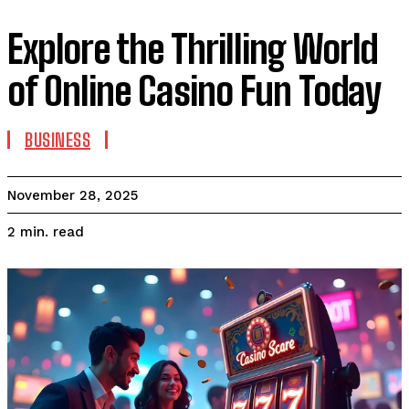
Explore the Thrilling World
of Online Casino Fun Today
BUSINESS
November 28, 2025
read
2
min.