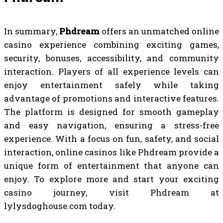
In summary,
Phdream
offers an unmatched online
casino experience combining exciting games,
security, bonuses, accessibility, and community
interaction. Players of all experience levels can
enjoy entertainment safely while taking
advantage of promotions and interactive features.
The platform is designed for smooth gameplay
and easy navigation, ensuring a stress-free
experience. With a focus on fun, safety, and social
interaction, online casinos like Phdream provide a
unique form of entertainment that anyone can
enjoy. To explore more and start your exciting
casino journey, visit Phdream at
lylysdoghouse.com today.