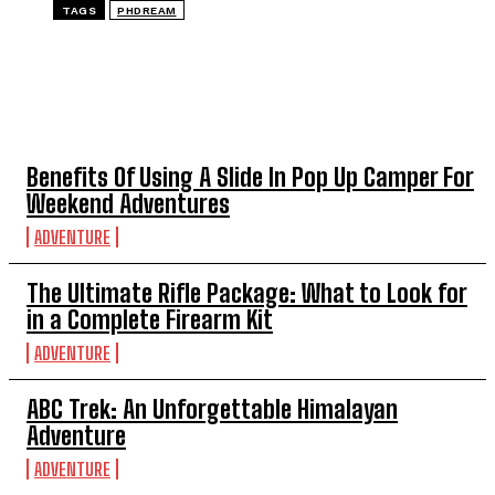
TAGS
PHDREAM
TOP 5 THIS WEEK
Benefits Of Using A Slide In Pop Up Camper For
Weekend Adventures
ADVENTURE
The Ultimate Rifle Package: What to Look for
in a Complete Firearm Kit
ADVENTURE
ABC Trek: An Unforgettable Himalayan
Adventure
ADVENTURE