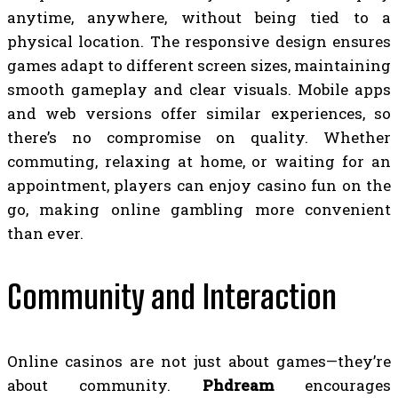
anytime, anywhere, without being tied to a
physical location. The responsive design ensures
games adapt to different screen sizes, maintaining
smooth gameplay and clear visuals. Mobile apps
and web versions offer similar experiences, so
there’s no compromise on quality. Whether
commuting, relaxing at home, or waiting for an
appointment, players can enjoy casino fun on the
go, making online gambling more convenient
than ever.
Community and Interaction
Online casinos are not just about games—they’re
about community.
Phdream
encourages