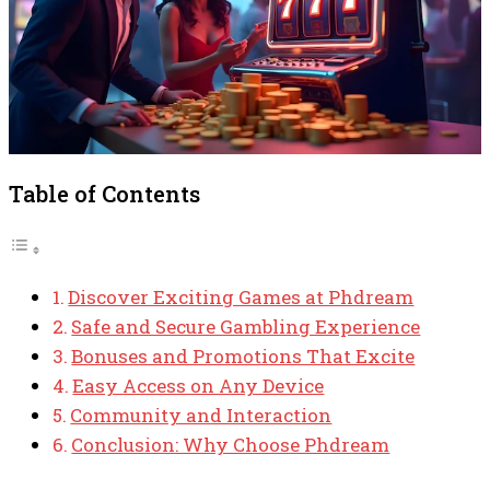
Table of Contents
Discover Exciting Games at Phdream
Safe and Secure Gambling Experience
Bonuses and Promotions That Excite
Easy Access on Any Device
Community and Interaction
Conclusion: Why Choose Phdream