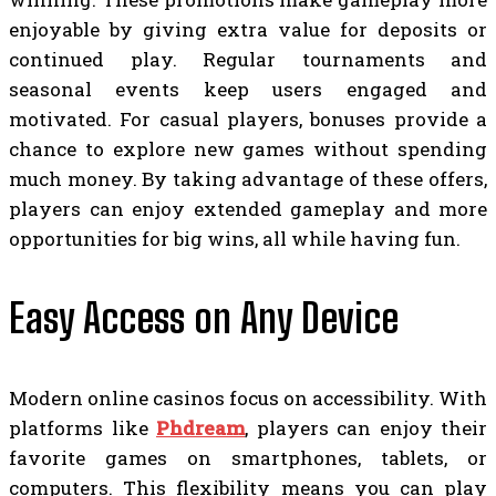
enjoyable by giving extra value for deposits or
continued play. Regular tournaments and
seasonal events keep users engaged and
motivated. For casual players, bonuses provide a
chance to explore new games without spending
much money. By taking advantage of these offers,
players can enjoy extended gameplay and more
opportunities for big wins, all while having fun.
Easy Access on Any Device
Modern online casinos focus on accessibility. With
platforms like
Phdream
, players can enjoy their
favorite games on smartphones, tablets, or
computers. This flexibility means you can play