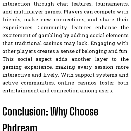
interaction through chat features, tournaments,
and multiplayer games. Players can compete with
friends, make new connections, and share their
experiences. Community features enhance the
excitement of gambling by adding social elements
that traditional casinos may lack. Engaging with
other players creates a sense of belonging and fun.
This social aspect adds another layer to the
gaming experience, making every session more
interactive and lively. With support systems and
active communities, online casinos foster both
entertainment and connection among users.
Conclusion: Why Choose
Phdream