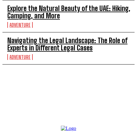
Explore the Natural Beauty of the UAE: Hiking,
Camping, and More
ADVENTURE
Navigating the Legal Landscape: The Role of
Experts in Different Legal Cases
ADVENTURE