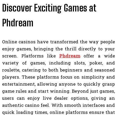
Discover Exciting Games at
Phdream
Online casinos have transformed the way people
enjoy games, bringing the thrill directly to your
screen. Platforms like
Phdream
offer a wide
variety of games, including slots, poker, and
roulette, catering to both beginners and seasoned
players. These platforms focus on simplicity and
entertainment, allowing anyone to quickly grasp
game rules and start winning. Beyond just games,
users can enjoy live dealer options, giving an
authentic casino feel. With smooth interfaces and
quick loading times, online platforms ensure that