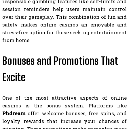
responsible gambling features like self-limits and
session reminders help users maintain control
over their gameplay. This combination of fun and
safety makes online casinos an enjoyable and
stress-free option for those seeking entertainment
from home.
Bonuses and Promotions That
Excite
One of the most attractive aspects of online
casinos is the bonus system. Platforms like
Phdream
offer welcome bonuses, free spins, and
loyalty rewards that increase your chances of
winning. These promotions make gameplay more