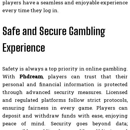
players have a seamless and enjoyable experience
every time they log in.
Safe and Secure Gambling
Experience
Safety is always a top priority in online gambling.
With
Phdream
, players can trust that their
personal and financial information is protected
through advanced security measures. Licensed
and regulated platforms follow strict protocols,
ensuring fairness in every game. Players can
deposit and withdraw funds with ease, enjoying
peace of mind. Security goes beyond data;