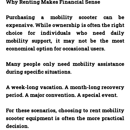
Why Renting Makes Financial Sense
Purchasing a mobility scooter can be
expensive. While ownership is often the right
choice for individuals who need daily
mobility support, it may not be the most
economical option for occasional users.
Many people only need mobility assistance
during specific situations.
A week-long vacation. A month-long recovery
period. A major convention. A special event.
For these scenarios, choosing to rent mobility
scooter equipment is often the more practical
decision.