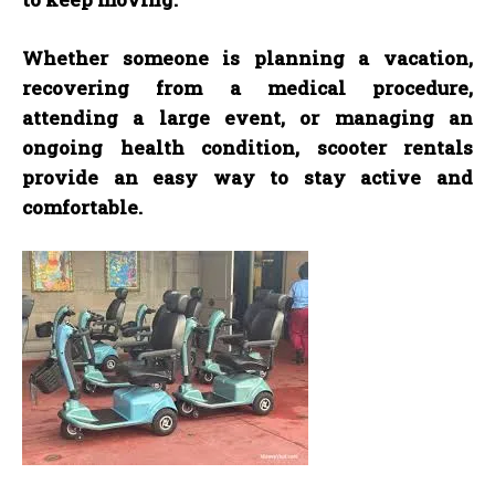
Whether someone is planning a vacation,
recovering from a medical procedure,
attending a large event, or managing an
ongoing health condition, scooter rentals
provide an easy way to stay active and
comfortable.