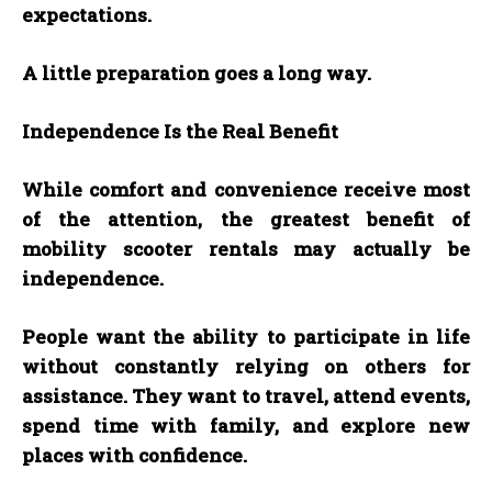
expectations.
A little preparation goes a long way.
Independence Is the Real Benefit
While comfort and convenience receive most
of the attention, the greatest benefit of
mobility scooter rentals may actually be
independence.
People want the ability to participate in life
without constantly relying on others for
assistance. They want to travel, attend events,
spend time with family, and explore new
places with confidence.