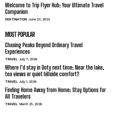
Welcome to Trip Flyer Hub: Your Ultimate Travel
Companion
DESTINATION
June 23, 2024
MOST POPULAR
Chasing Peaks Beyond Ordinary Travel
Experiences
TRAVEL
July 7, 2026
Where I’d stay in Ooty next time: Near the lake,
tea views or quiet hillside comfort?
TRAVEL
July 1, 2026
Finding Home Away from Home: Stay Options for
All Travelers
TRAVEL
March 25, 2026