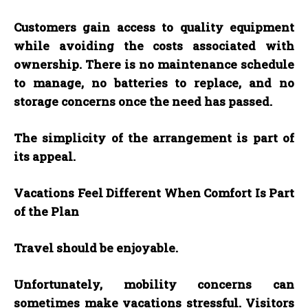
Customers gain access to quality equipment
while avoiding the costs associated with
ownership. There is no maintenance schedule
to manage, no batteries to replace, and no
storage concerns once the need has passed.
The simplicity of the arrangement is part of
its appeal.
Vacations Feel Different When Comfort Is Part
of the Plan
Travel should be enjoyable.
Unfortunately, mobility concerns can
sometimes make vacations stressful. Visitors