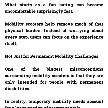
What starts as a fun outing can become
uncomfortable surprisingly fast.
Mobility scooters help remove much of that
physical burden. Instead of worrying about
every step, users can focus on the experience
itself.
Not Just for Permanent Mobility Challenges
One of the biggest misconceptions
surrounding mobility scooters is that they are
only intended for people with permanent
disabilities.
In reality, temporary mobility needs account
for a large portion of scooter rentals.