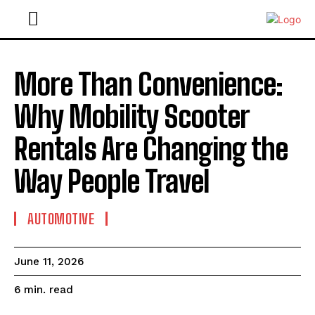
More Than Convenience:
Why Mobility Scooter
Rentals Are Changing the
Way People Travel
AUTOMOTIVE
June 11, 2026
read
6
min.