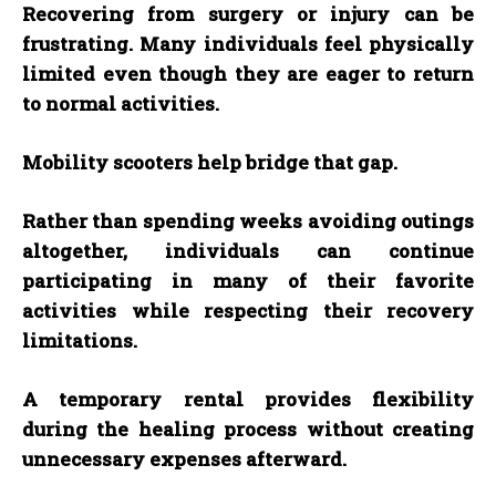
Recovering from surgery or injury can be
frustrating. Many individuals feel physically
limited even though they are eager to return
to normal activities.
Mobility scooters help bridge that gap.
Rather than spending weeks avoiding outings
altogether, individuals can continue
participating in many of their favorite
activities while respecting their recovery
limitations.
A temporary rental provides flexibility
during the healing process without creating
unnecessary expenses afterward.