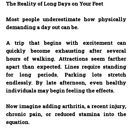
The Reality of Long Days on Your Feet
Most people underestimate how physically
demanding a day out can be.
A trip that begins with excitement can
quickly become exhausting after several
hours of walking. Attractions seem farther
apart than expected. Lines require standing
for long periods. Parking lots stretch
endlessly. By late afternoon, even healthy
individuals may begin feeling the effects.
Now imagine adding arthritis, a recent injury,
chronic pain, or reduced stamina into the
equation.