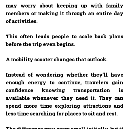
may worry about keeping up with family
members or making it through an entire day
of activities.
This often leads people to scale back plans
before the trip even begins.
A mobility scooter changes that outlook.
Instead of wondering whether they’ll have
enough energy to continue, travelers gain
confidence knowing transportation is
available whenever they need it. They can
spend more time exploring attractions and
less time searching for places to sit and rest.
The difference may seem small initially, but it