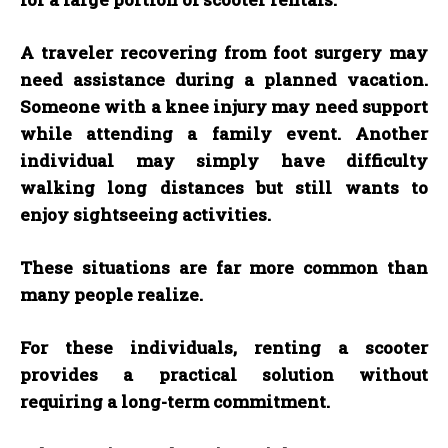
A traveler recovering from foot surgery may
need assistance during a planned vacation.
Someone with a knee injury may need support
while attending a family event. Another
individual may simply have difficulty
walking long distances but still wants to
enjoy sightseeing activities.
These situations are far more common than
many people realize.
For these individuals, renting a scooter
provides a practical solution without
requiring a long-term commitment.