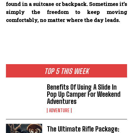
found in a suitcase or backpack. Sometimes it’s
simply the freedom to keep moving
comfortably, no matter where the day leads.
TOP 5 THIS WEEK
Benefits Of Using A Slide In
Pop Up Camper For Weekend
Adventures
ADVENTURE
The Ultimate Rifle Package: