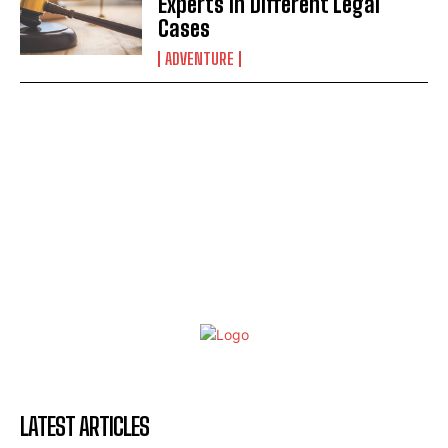
Experts in Different Legal
Cases
ADVENTURE
LATEST ARTICLES