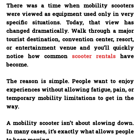
There was a time when mobility scooters
were viewed as equipment used only in very
specific situations. Today, that view has
changed dramatically. Walk through a major
tourist destination, convention center, resort,
or entertainment venue and you’ll quickly
notice how common
scooter rentals
have
become.
The reason is simple. People want to enjoy
experiences without allowing fatigue, pain, or
temporary mobility limitations to get in the
way.
A mobility scooter isn’t about slowing down.
In many cases, it’s exactly what allows people
to keep moving.