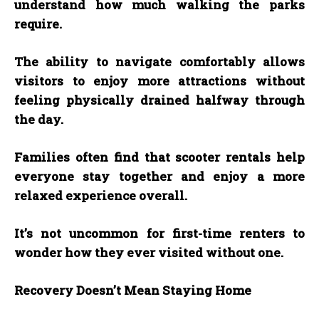
understand how much walking the parks
require.
The ability to navigate comfortably allows
visitors to enjoy more attractions without
feeling physically drained halfway through
the day.
Families often find that scooter rentals help
everyone stay together and enjoy a more
relaxed experience overall.
It’s not uncommon for first-time renters to
wonder how they ever visited without one.
Recovery Doesn’t Mean Staying Home