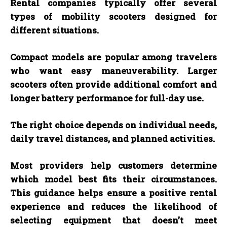
Rental companies typically offer several
types of mobility scooters designed for
different situations.
Compact models are popular among travelers
who want easy maneuverability. Larger
scooters often provide additional comfort and
longer battery performance for full-day use.
The right choice depends on individual needs,
daily travel distances, and planned activities.
Most providers help customers determine
which model best fits their circumstances.
This guidance helps ensure a positive rental
experience and reduces the likelihood of
selecting equipment that doesn’t meet