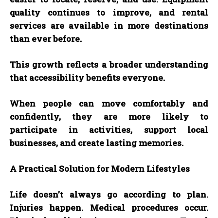
quality continues to improve, and rental
services are available in more destinations
than ever before.
This growth reflects a broader understanding
that accessibility benefits everyone.
When people can move comfortably and
confidently, they are more likely to
participate in activities, support local
businesses, and create lasting memories.
A Practical Solution for Modern Lifestyles
Life doesn’t always go according to plan.
Injuries happen. Medical procedures occur.