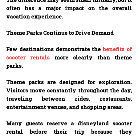
often has a major impact on the overall
vacation experience.
Theme Parks Continue to Drive Demand
Few destinations demonstrate the
benefits of
scooter rentals
more clearly than theme
parks.
Theme parks are designed for exploration.
Visitors move constantly throughout the day,
traveling between rides, restaurants,
entertainment venues, and shopping areas.
Many guests reserve a disneyland scooter
rental before their trip because they