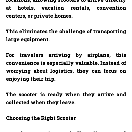
at hotels, vacation rentals, convention
centers, or private homes.
This eliminates the challenge of transporting
large equipment.
For travelers arriving by airplane, this
convenience is especially valuable. Instead of
worrying about logistics, they can focus on
enjoying their trip.
The scooter is ready when they arrive and
collected when they leave.
Choosing the Right Scooter