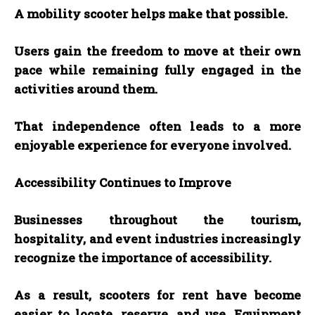
A mobility scooter helps make that possible.
Users gain the freedom to move at their own
pace while remaining fully engaged in the
activities around them.
That independence often leads to a more
enjoyable experience for everyone involved.
Accessibility Continues to Improve
Businesses throughout the tourism,
hospitality, and event industries increasingly
recognize the importance of accessibility.
As a result, scooters for rent have become
easier to locate, reserve, and use. Equipment