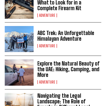
What to Look for in a
Complete Firearm Kit
ADVENTURE
ABC Trek: An Unforgettable
Himalayan Adventure
ADVENTURE
Explore the Natural Beauty of
the UAE: Hiking, Camping, and
More
ADVENTURE
Navigating the Legal
Landscape: The Role of