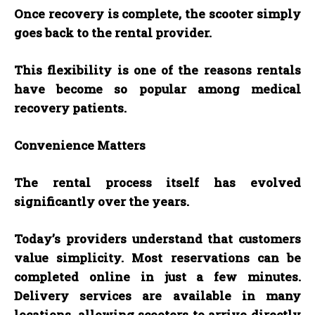
Once recovery is complete, the scooter simply
goes back to the rental provider.
This flexibility is one of the reasons rentals
have become so popular among medical
recovery patients.
Convenience Matters
The rental process itself has evolved
significantly over the years.
Today’s providers understand that customers
value simplicity. Most reservations can be
completed online in just a few minutes.
Delivery services are available in many
locations, allowing scooters to arrive directly