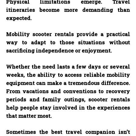
Physical limitations emerge. Travel
itineraries become more demanding than
expected.
Mobility scooter rentals provide a practical
way to adapt to those situations without
sacrificing independence or enjoyment.
Whether the need lasts a few days or several
weeks, the ability to access reliable mobility
equipment can make a tremendous difference.
From vacations and conventions to recovery
periods and family outings, scooter rentals
help people stay involved in the experiences
that matter most.
Sometimes the best travel companion isn’t