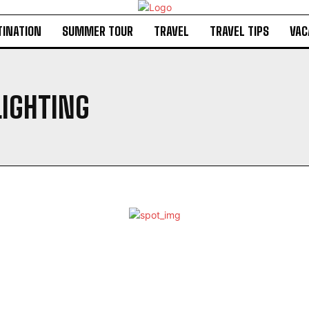
TINATION
SUMMER TOUR
TRAVEL
TRAVEL TIPS
VAC
LIGHTING