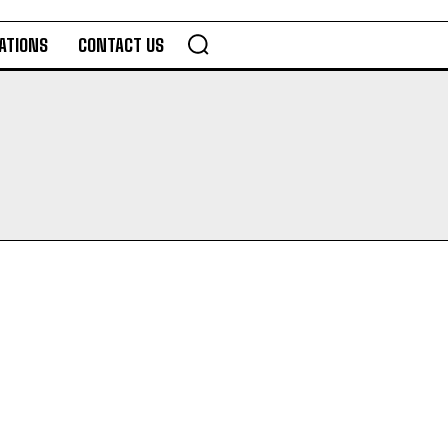
ATIONS
CONTACT US