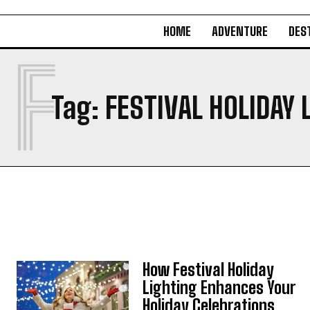
HOME
ADVENTURE
DES
F
Tag:
FESTIVAL HOLIDAY 
How Festival Holiday
Lighting Enhances Your
Holiday Celebrations