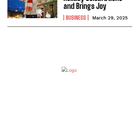
and Brings Joy
BUSINESS
March 29, 2025