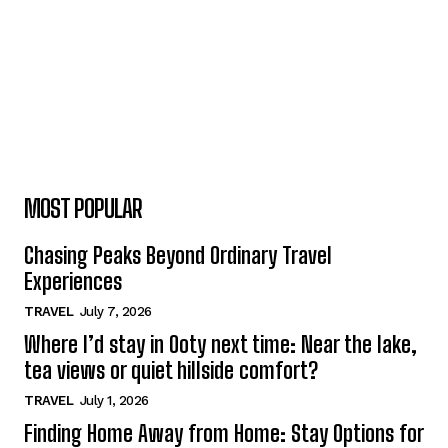
MOST POPULAR
Chasing Peaks Beyond Ordinary Travel
Experiences
TRAVEL
July 7, 2026
Where I’d stay in Ooty next time: Near the lake,
tea views or quiet hillside comfort?
TRAVEL
July 1, 2026
Finding Home Away from Home: Stay Options for