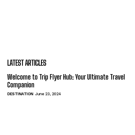
LATEST ARTICLES
Welcome to Trip Flyer Hub: Your Ultimate Travel
Companion
DESTINATION
June 23, 2024