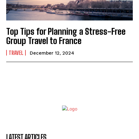
Top Tips for Planning a Stress-Free
Group Travel to France
TRAVEL
December 12, 2024
LATEST ARTICLES