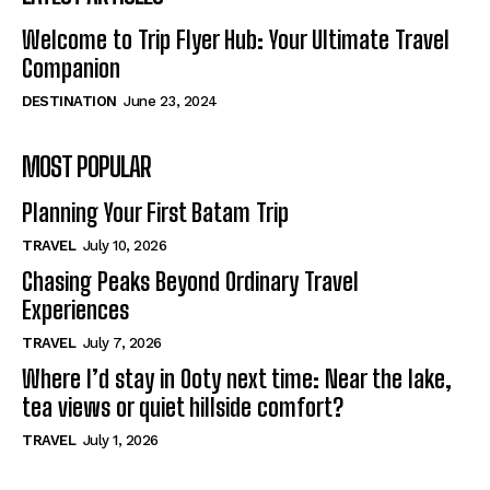
Welcome to Trip Flyer Hub: Your Ultimate Travel
Companion
DESTINATION
June 23, 2024
MOST POPULAR
Planning Your First Batam Trip
TRAVEL
July 10, 2026
Chasing Peaks Beyond Ordinary Travel
Experiences
TRAVEL
July 7, 2026
Where I’d stay in Ooty next time: Near the lake,
tea views or quiet hillside comfort?
TRAVEL
July 1, 2026