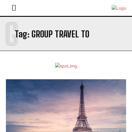
G
Tag:
GROUP TRAVEL TO