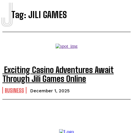
J
Tag:
JILI GAMES
Exciting Casino Adventures Await
Through Jili Games Online
BUSINESS
December 1, 2025