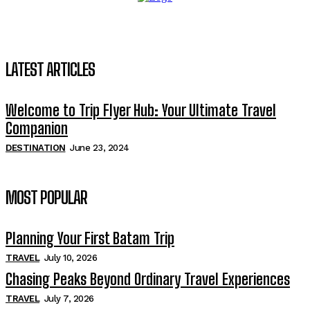
LATEST ARTICLES
Welcome to Trip Flyer Hub: Your Ultimate Travel
Companion
DESTINATION
June 23, 2024
MOST POPULAR
Planning Your First Batam Trip
TRAVEL
July 10, 2026
Chasing Peaks Beyond Ordinary Travel Experiences
TRAVEL
July 7, 2026