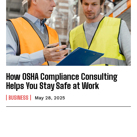
How OSHA Compliance Consulting
Helps You Stay Safe at Work
BUSINESS
May 28, 2025