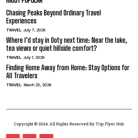
Chasing Peaks Beyond Ordinary Travel
Experiences
TRAVEL
July 7, 2026
Where I’d stay in Ooty next time: Near the lake,
tea views or quiet hillside comfort?
TRAVEL
July 1, 2026
Finding Home Away from Home: Stay Options for
All Travelers
TRAVEL
March 25, 2026
Copyright © 2024. All Rights Reserved By Trip Flyer Hub