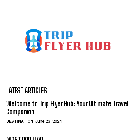
LATEST ARTICLES
Welcome to Trip Flyer Hub: Your Ultimate Travel
Companion
DESTINATION
June 23, 2024
MOST POPULAR