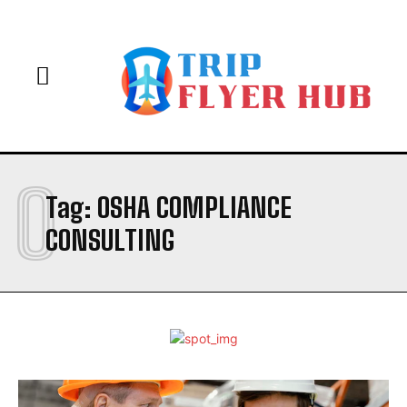
O
Tag:
OSHA COMPLIANCE
CONSULTING