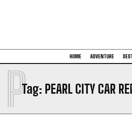
HOME
ADVENTURE
DES
P
Tag:
PEARL CITY CAR R