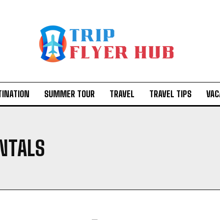
TINATION
SUMMER TOUR
TRAVEL
TRAVEL TIPS
VAC
ENTALS