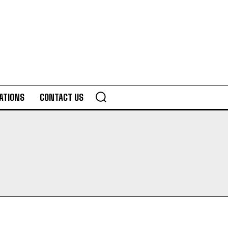
ATIONS
CONTACT US