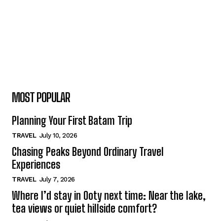
MOST POPULAR
Planning Your First Batam Trip
TRAVEL
July 10, 2026
Chasing Peaks Beyond Ordinary Travel
Experiences
TRAVEL
July 7, 2026
Where I’d stay in Ooty next time: Near the lake,
tea views or quiet hillside comfort?