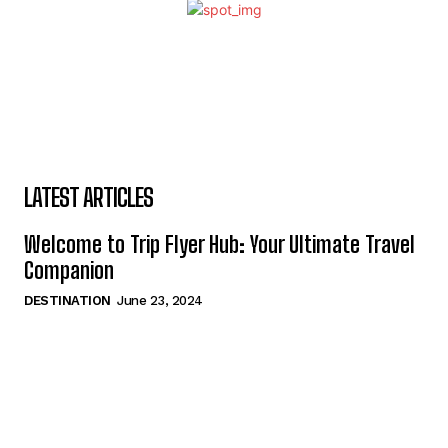
LATEST ARTICLES
Welcome to Trip Flyer Hub: Your Ultimate Travel
Companion
DESTINATION
June 23, 2024