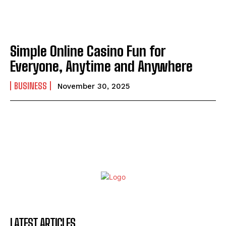
Simple Online Casino Fun for
Everyone, Anytime and Anywhere
BUSINESS
November 30, 2025
LATEST ARTICLES