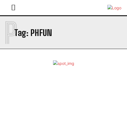
P
Tag:
PHFUN