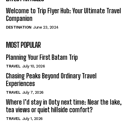
Welcome to Trip Flyer Hub: Your Ultimate Travel
Companion
DESTINATION
June 23, 2024
MOST POPULAR
Planning Your First Batam Trip
TRAVEL
July 10, 2026
Chasing Peaks Beyond Ordinary Travel
Experiences
TRAVEL
July 7, 2026
Where I’d stay in Ooty next time: Near the lake,
tea views or quiet hillside comfort?
TRAVEL
July 1, 2026