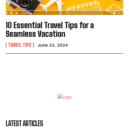
10 Essential Travel Tips for a
Seamless Vacation
TRAVEL TIPS
June 23, 2024
LATEST ARTICLES