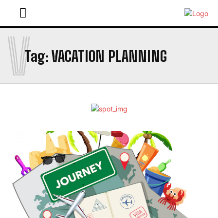
V
Tag:
VACATION PLANNING