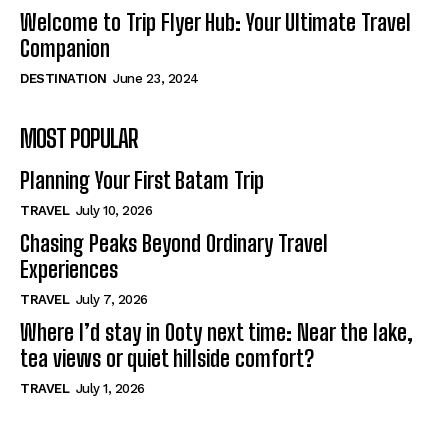
Welcome to Trip Flyer Hub: Your Ultimate Travel
Companion
DESTINATION
June 23, 2024
MOST POPULAR
Planning Your First Batam Trip
TRAVEL
July 10, 2026
Chasing Peaks Beyond Ordinary Travel
Experiences
TRAVEL
July 7, 2026
Where I’d stay in Ooty next time: Near the lake,
tea views or quiet hillside comfort?
TRAVEL
July 1, 2026