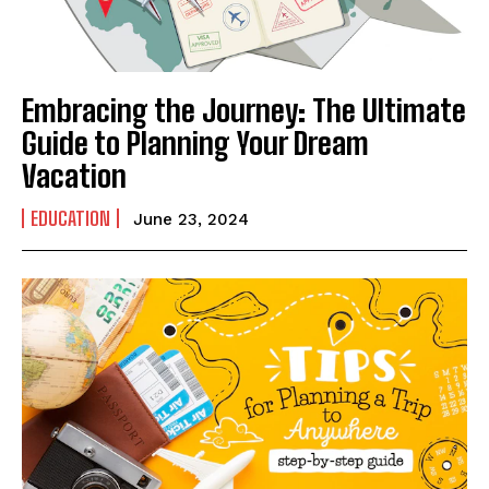
Embracing the Journey: The Ultimate
Guide to Planning Your Dream
Vacation
EDUCATION
June 23, 2024