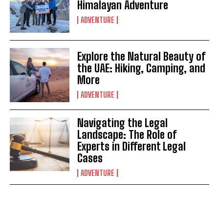
Himalayan Adventure
ADVENTURE
Explore the Natural Beauty of
the UAE: Hiking, Camping, and
More
ADVENTURE
Navigating the Legal
Landscape: The Role of
Experts in Different Legal
Cases
ADVENTURE