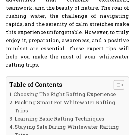
teamwork, and the beauty of nature. The roar of
rushing water, the challenge of navigating
rapids, and the serenity of calm stretches make
this experience unforgettable. However, to truly
enjoy it, preparation, awareness, and a positive
mindset are essential. These expert tips will
help you make the most of your whitewater
rafting trips.
Table of Contents
Choosing The Right Rafting Experience
Packing Smart For Whitewater Rafting
Trips
Learning Basic Rafting Techniques
Staying Safe During Whitewater Rafting
Trips