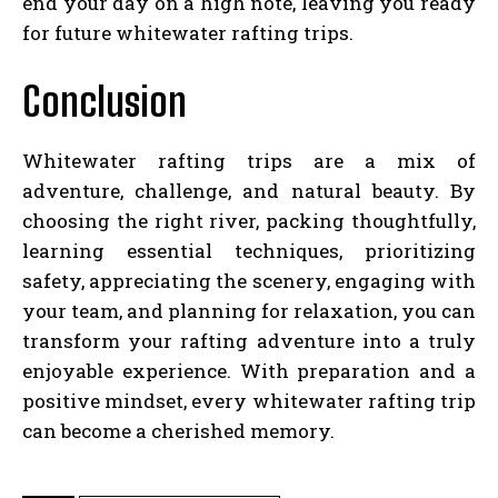
end your day on a high note, leaving you ready
for future whitewater rafting trips.
Conclusion
Whitewater rafting trips are a mix of
adventure, challenge, and natural beauty. By
choosing the right river, packing thoughtfully,
learning essential techniques, prioritizing
safety, appreciating the scenery, engaging with
your team, and planning for relaxation, you can
transform your rafting adventure into a truly
enjoyable experience. With preparation and a
positive mindset, every whitewater rafting trip
can become a cherished memory.