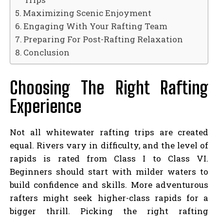
Maximizing Scenic Enjoyment
Engaging With Your Rafting Team
Preparing For Post-Rafting Relaxation
Conclusion
Choosing The Right Rafting
Experience
Not all whitewater rafting trips are created
equal. Rivers vary in difficulty, and the level of
rapids is rated from Class I to Class VI.
Beginners should start with milder waters to
build confidence and skills. More adventurous
rafters might seek higher-class rapids for a
bigger thrill. Picking the right rafting