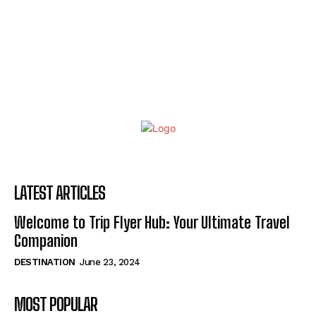
LATEST ARTICLES
Welcome to Trip Flyer Hub: Your Ultimate Travel
Companion
DESTINATION
June 23, 2024
MOST POPULAR