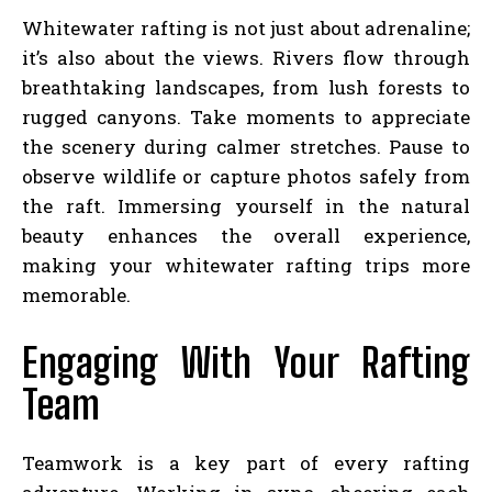
Whitewater rafting is not just about adrenaline;
it’s also about the views. Rivers flow through
breathtaking landscapes, from lush forests to
rugged canyons. Take moments to appreciate
the scenery during calmer stretches. Pause to
observe wildlife or capture photos safely from
the raft. Immersing yourself in the natural
beauty enhances the overall experience,
making your whitewater rafting trips more
memorable.
Engaging With Your Rafting
Team
Teamwork is a key part of every rafting