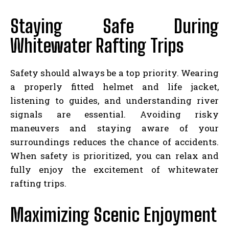
Staying Safe During
Whitewater Rafting Trips
Safety should always be a top priority. Wearing
a properly fitted helmet and life jacket,
listening to guides, and understanding river
signals are essential. Avoiding risky
maneuvers and staying aware of your
surroundings reduces the chance of accidents.
When safety is prioritized, you can relax and
fully enjoy the excitement of whitewater
rafting trips.
Maximizing Scenic Enjoyment