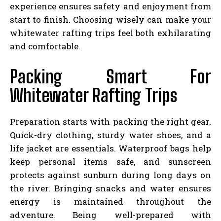
experience ensures safety and enjoyment from
start to finish. Choosing wisely can make your
whitewater rafting trips feel both exhilarating
and comfortable.
Packing Smart For
Whitewater Rafting Trips
Preparation starts with packing the right gear.
Quick-dry clothing, sturdy water shoes, and a
life jacket are essentials. Waterproof bags help
keep personal items safe, and sunscreen
protects against sunburn during long days on
the river. Bringing snacks and water ensures
energy is maintained throughout the
adventure. Being well-prepared with