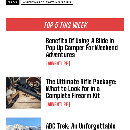
TAGS
WHITEWATER RAFTING TRIPS
TOP 5 THIS WEEK
Benefits Of Using A Slide In
Pop Up Camper For Weekend
Adventures
ADVENTURE
The Ultimate Rifle Package:
What to Look for in a
Complete Firearm Kit
ADVENTURE
ABC Trek: An Unforgettable