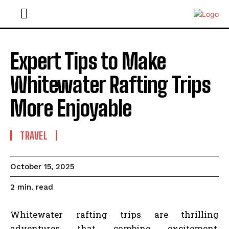
Expert Tips to Make
Whitewater Rafting Trips
More Enjoyable
TRAVEL
October 15, 2025
read
2
min.
Whitewater rafting trips are thrilling
adventures that combine excitement,