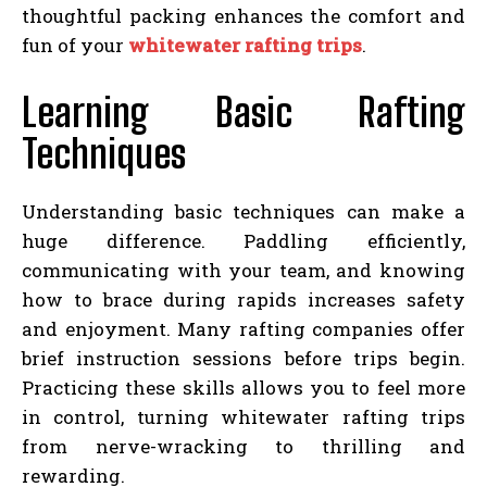
thoughtful packing enhances the comfort and
fun of your
whitewater rafting trips
.
Learning Basic Rafting
Techniques
Understanding basic techniques can make a
huge difference. Paddling efficiently,
communicating with your team, and knowing
how to brace during rapids increases safety
and enjoyment. Many rafting companies offer
brief instruction sessions before trips begin.
Practicing these skills allows you to feel more
in control, turning whitewater rafting trips
from nerve-wracking to thrilling and
rewarding.