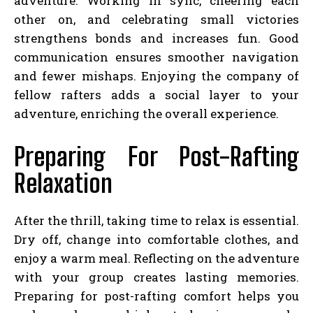
adventure. Working in sync, cheering each
other on, and celebrating small victories
strengthens bonds and increases fun. Good
communication ensures smoother navigation
and fewer mishaps. Enjoying the company of
fellow rafters adds a social layer to your
adventure, enriching the overall experience.
Preparing For Post-Rafting
Relaxation
After the thrill, taking time to relax is essential.
Dry off, change into comfortable clothes, and
enjoy a warm meal. Reflecting on the adventure
with your group creates lasting memories.
Preparing for post-rafting comfort helps you