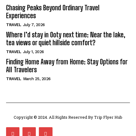
Chasing Peaks Beyond Ordinary Travel
Experiences
TRAVEL
July 7, 2026
Where I’d stay in Ooty next time: Near the lake,
tea views or quiet hillside comfort?
TRAVEL
July 1, 2026
Finding Home Away from Home: Stay Options for
All Travelers
TRAVEL
March 25, 2026
Copyright © 2024. All Rights Reserved By Trip Flyer Hub