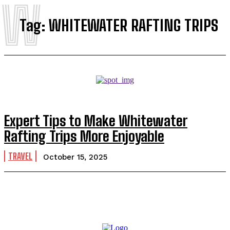
W
Tag:
WHITEWATER RAFTING TRIPS
Expert Tips to Make Whitewater
Rafting Trips More Enjoyable
TRAVEL
October 15, 2025