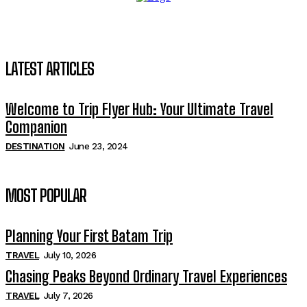
LATEST ARTICLES
Welcome to Trip Flyer Hub: Your Ultimate Travel
Companion
DESTINATION
June 23, 2024
MOST POPULAR
Planning Your First Batam Trip
TRAVEL
July 10, 2026
Chasing Peaks Beyond Ordinary Travel Experiences
TRAVEL
July 7, 2026